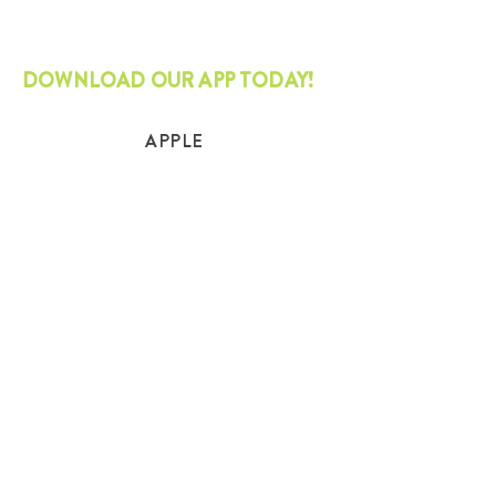
DOWNLOAD OUR APP TODAY!
APPLE
ANDROID
STAY CURRENT
Join our mailing list and get the latest
on sustainability.
SUBSCRIBE