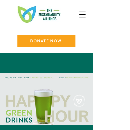
DONATE NOW