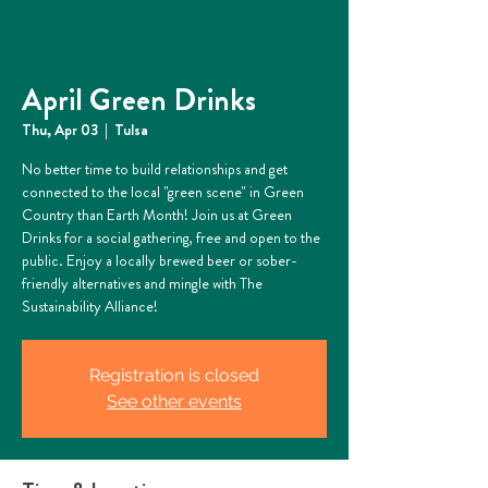
April Green Drinks
Thu, Apr 03
  |  
Tulsa
No better time to build relationships and get
connected to the local "green scene" in Green
Country than Earth Month! Join us at Green
Drinks for a social gathering, free and open to the
public. Enjoy a locally brewed beer or sober-
friendly alternatives and mingle with The
Sustainability Alliance!
Registration is closed
See other events