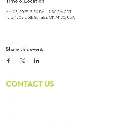
Time & Location
Apr 03, 2025, 5:30 PM – 7:30 PM CDT
Tulsa, 1502 E 6th St, Tulsa, OK 74120, USA
Share this event
CONTACT US
PO
BOX 3543
Tulsa, OK
74101-3543
918.417.1227
info@thesustainabilityalliance.org