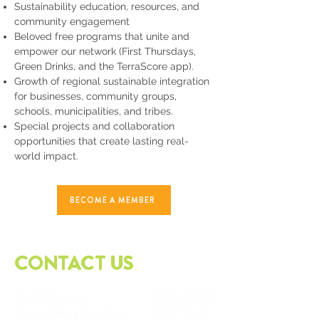
Sustainability education, resources, and
community engagement
Beloved free programs that unite and
empower our network (First Thursdays,
Green Drinks, and the TerraScore app).
Growth of regional sustainable integration
for businesses, community groups,
schools, municipalities, and tribes.
Special projects and collaboration
opportunities that create lasting real-
world impact.
BECOME A MEMBER
CONTACT US
PO
BOX 3543
Tulsa, OK
74101-3543