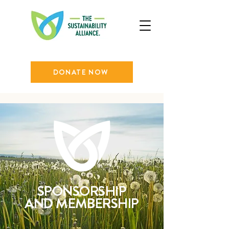
DONATE NOW
SPONSORSHIP
AND MEMBERSHIP