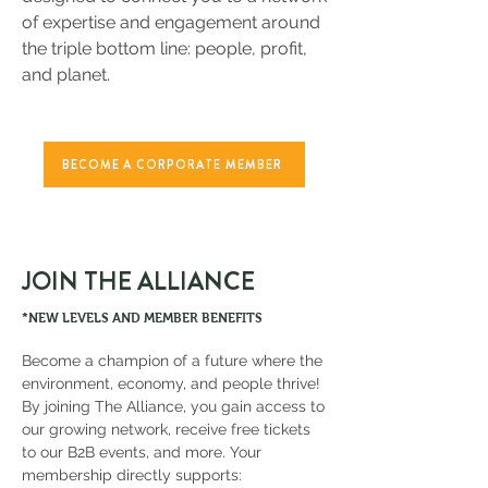
of expertise and engagement around
the triple bottom line: people, profit,
and planet.
BECOME A CORPORATE MEMBER
JOIN THE ALLIANCE
*NEW LEVELS AND MEMBER BENEFITS
Become a champion of a future where the
environment, economy, and people thrive!
By joining The Alliance, you gain access to
our growing network, receive free tickets
to our B2B events, and more. Your
membership directly supports: