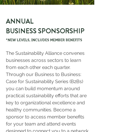
ANNUAL
BUSINESS SPONSORSHIP
*NEW LEVELS, INCLUDES MEMBER BENEFITS
The Sustainability Alliance convenes
businesses across sectors to learn
from each other each quarter.
Through our Business to Business:
Case for Sustainability Series (B2Bs)
you can build momentum around
practical sustainability efforts that are
key to organizational excellence and
healthy communities. Become a
sponsor to access member benefits
for your team and attend events
designed to connect you to a network