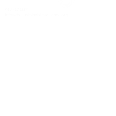
918.417.1227
info@thesustainabilityalliance.org
DOWNLOAD OUR APP TODAY!
APPLE
ANDROID
STAY CURRENT
Join our mailing list and get the latest
on sustainability.
SUBSCRIBE