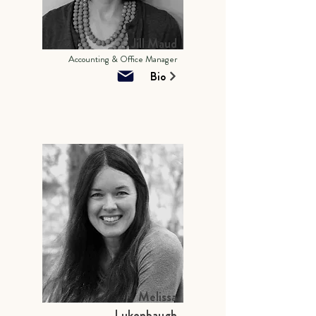
Jill Maud
Accounting & Office Manager
Bio
Melissa
Lukenbaugh