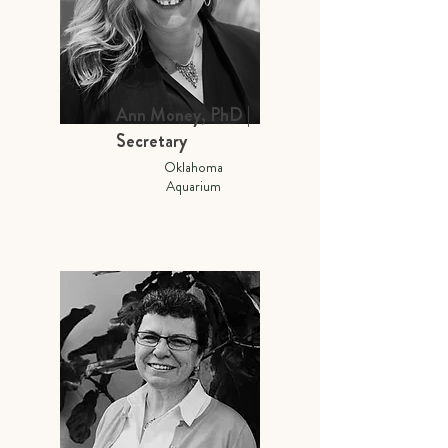
Ann Money, PhD |
Secretary
Oklahoma
Aquarium