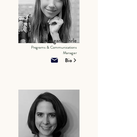
Morgan Fehrle
Programs & Communications
Manager
Bio