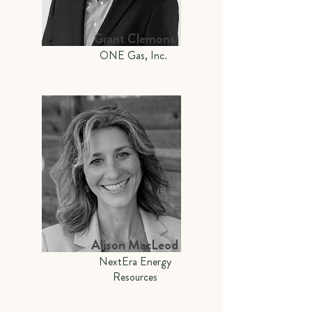
Grant Clemons
ONE Gas, Inc.
Alison MacLeod
NextEra Energy
Resources