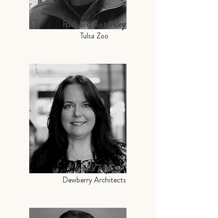
Richard Kotarsky
Tulsa Zoo
Pamela Taylor
Dewberry Architects