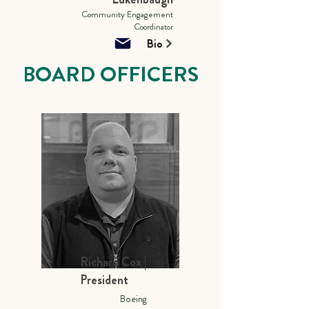
Community Engagement
Coordinator
Bio
BOARD OFFICERS
Richard Cox |
President
Boeing