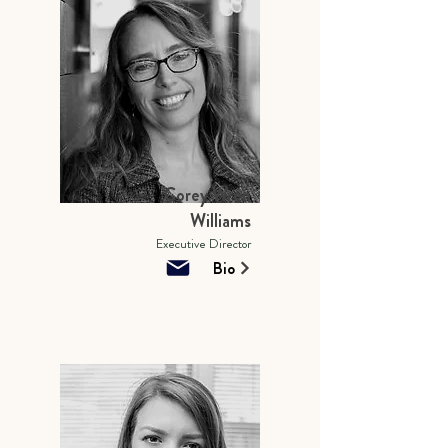
Corey Wren
Williams
Executive Director
Bio