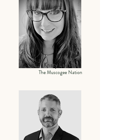
Kristy Lawson
The Muscogee Nation