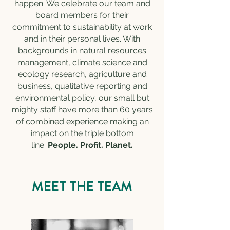
happen. We celebrate our team and
board members for their
commitment to sustainability at work
and in their personal lives. With
backgrounds in natural resources
management, climate science and
ecology research, agriculture and
business, qualitative reporting and
environmental policy, our small but
mighty staff have more than 60 years
of combined experience making an
impact on the triple bottom
line:
People. Profit. Planet.
MEET THE TEAM