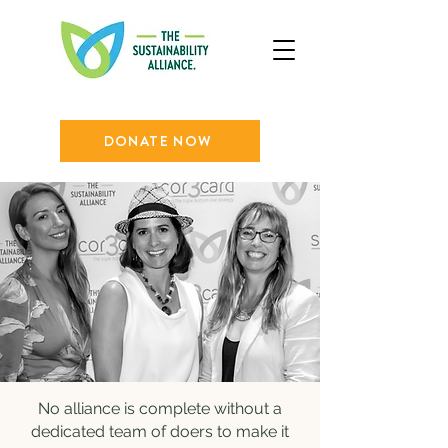
DONATE NOW
No alliance is complete without a
dedicated team of doers to make it