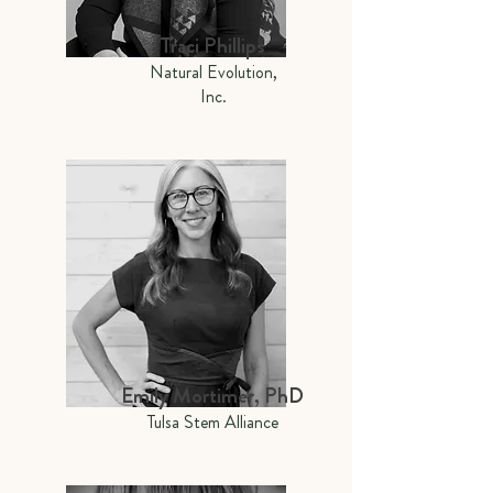
Traci Phillips
Natural Evolution,
Inc.
Emily Mortimer, PhD
Tulsa Stem Alliance