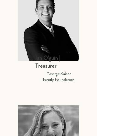
Ian O'guin |
Treasurer
George Kaiser
Family Foundation