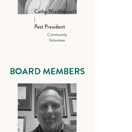
Cathy Wiedenhoeft
|
Past President
Community
Volunteer
BOARD MEMBERS