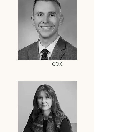
Conner Carroll
COX