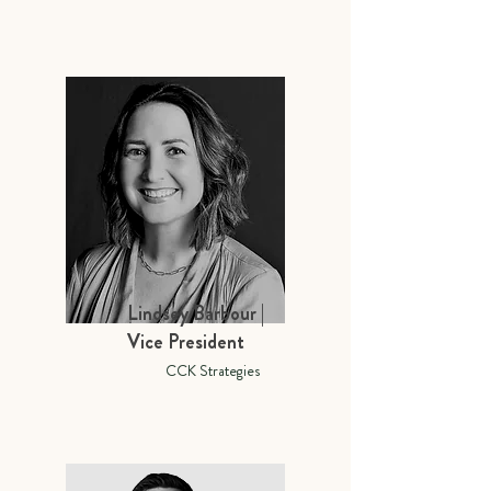
Lindsey Barbour |
Vice President
CCK Strategies