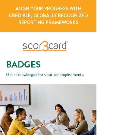
ALIGN YOUR PROGRESS WITH
CREDIBLE, GLOBALLY RECOGNIZED
REPORTING FRAMEWORKS
BADGES
Get acknowledged for your accomplishments.