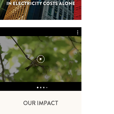
OUR IMPACT