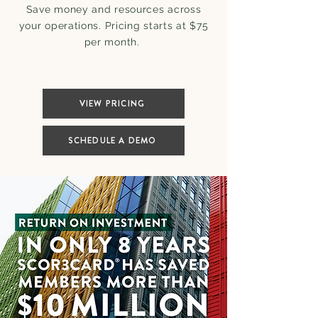
Save money and resources across
your operations. Pricing starts at $75
per month.
VIEW PRICING
SCHEDULE A DEMO