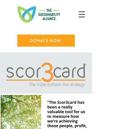
DONATE NOW