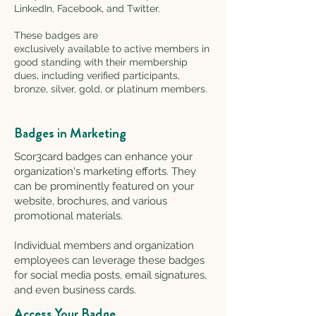
LinkedIn, Facebook, and Twitter.
These badges are
exclusively available to active members in
good standing with their membership
dues, including verified participants,
bronze, silver, gold, or platinum members.
Badges in Marketing
Scor3card badges can enhance your
organization's marketing efforts. They
can be prominently featured on your
website, brochures, and various
promotional materials.
Individual members and organization
employees
can leverage these badges
for social media posts, email signatures,
and eve
n business cards.
Access Your Badge