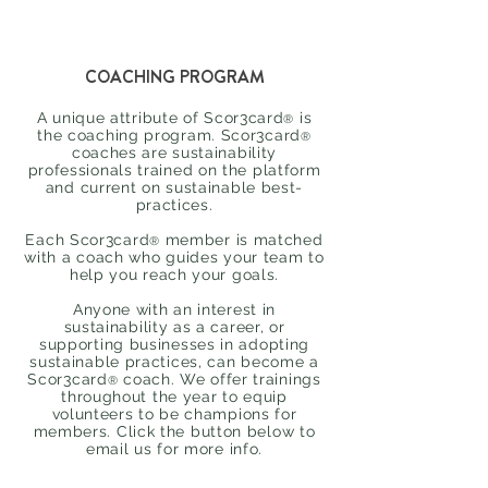
COACHING PROGRAM
A unique attribute of
Scor3card
is
®
the coaching program.
Scor3card
®
coaches are sustainability
professionals trained on the platform
and current on sustainable best-
practices.
Each
Scor3card
member is matched
®
with a coach who guides your team to
help you reach your goals.
Anyone with an interest in
sustainability as a career, or
supporting businesses in adopting
sustainable practices, can become a
Scor3card
coach. We offer trainings
®
throughout the year to equip
volunteers to be champions for
members. Click the button below to
email us for more info.