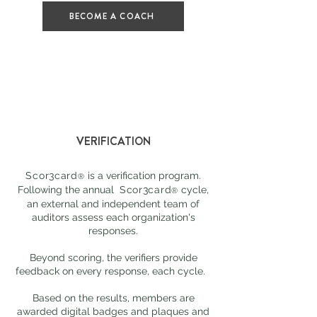
BECOME A COACH
VERIFICATION
Scor3card
is a verification program.
®
Following the annual
Scor3card
cycle,
®
an external and independent team of
auditors assess each organization's
responses.
Beyond scoring, the verifiers provide
feedback on every response, each cycle.
Based on the results, members are
awarded digital badges and plaques and