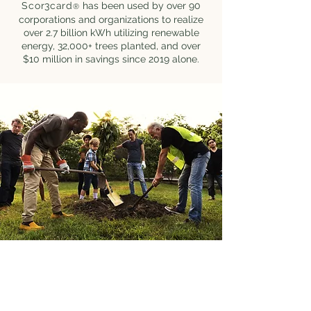
Scor3card
has been used by over 90
®
corporations and organizations to realize
over 2.7 billion kWh utilizing renewable
energy, 32,000+ trees planted, and over
$10 million in savings since 2019 alone.