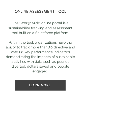
ONLINE ASSESSMENT TOOL
The
Scor3card
online portal is a
®
sustainability tracking and assessment
tool built on a Salesforce platform.
Within the tool, organizations have the
ability to track more than 50 directive and
over 80 key performance indicators
demonstrating the impacts of sustainable
activities with data such as pounds
diverted, dollars saved and people
engaged.
LEARN MORE