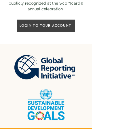
publicly recognized at the
Scor3card
®
annual celebration.
LOGIN TO YOUR ACCOUNT