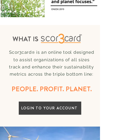
WHAT IS
Scor3card
is an online tool designed
®
to assist organizatio
ns of all sizes
track a
nd enhance their sustainability
metrics across the triple bottom line:
PEOPLE. PROFIT. PLANET.
LOGIN TO YOUR ACCOUNT