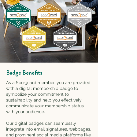
Badge Benefits
As a Scor3card member, you are provided
with a digital membership badge to
symbolize your commitment to
sustainability and help you effectively
communicate your membership status
with your audience.
Our digital badges can seamlessly
integrate into email signatures, webpages,
and prominent social media platforms like