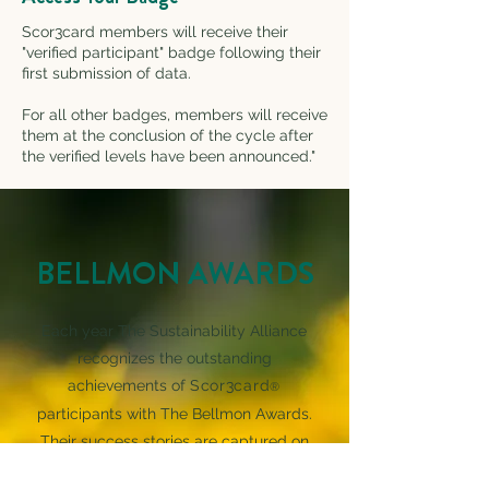
Scor3card members will receive their
"verified participant" badge following their
first submission of data.
For all other badges, members will receive
them at the conclusion of the cycle after
the verified levels have been announced."
BELLMON AWARDS
Each year The Sustainability Alliance
recognizes the outstanding
achievements of
Scor3card
®
participants with The Bellmon Awards.
Their success stories are captured on
the video as part of The Bellmon