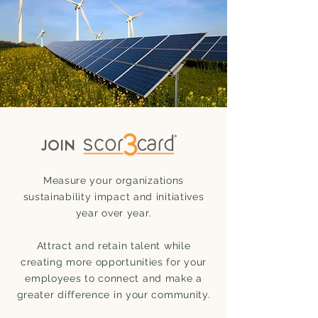
JOIN
Measure your organizations
sustainability impact and initiatives
year over year.
Attract and retain talent while
creating more opportunities for your
employees to connect and make a
greater difference in your community.