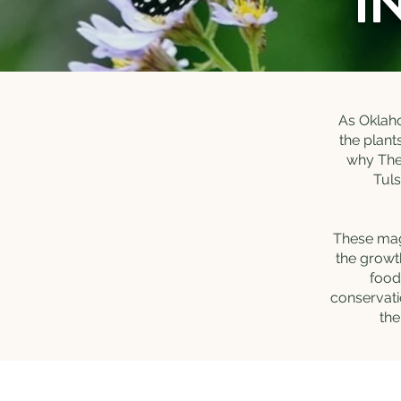
I
As Oklaho
the plant
why The 
Tuls
These magn
the growt
food
conservati
the