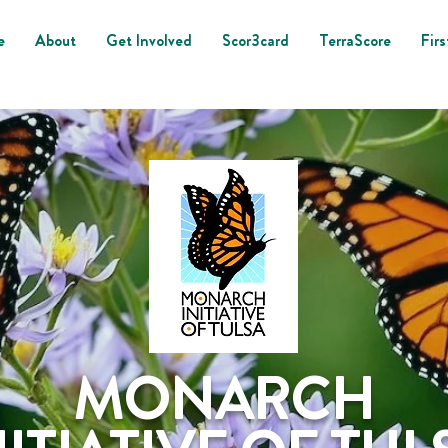
e
About
Get Involved
Scor3card
TerraScore
Firs
MONARCH