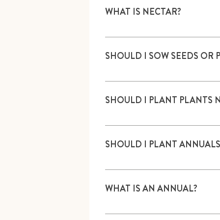
WHAT IS NECTAR?
Sugar-rich liquid produced in fl
SHOULD I SOW SEEDS OR 
Plants generally have a higher 
SHOULD I PLANT PLANTS 
If sowing into a natural area, n
SHOULD I PLANT ANNUALS
Both are OK.
WHAT IS AN ANNUAL?
A plant that dies each year. M