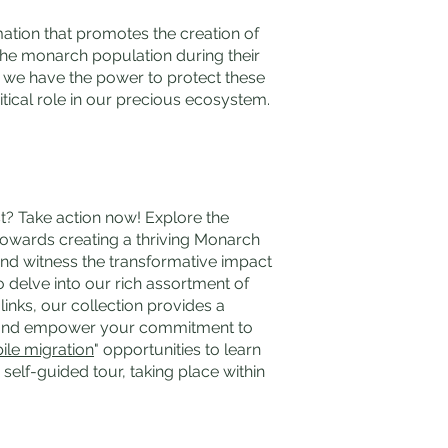
mation that promotes the creation of
 the monarch population during their
, we have the power to protect these
tical role in our precious ecosystem.
t? Take action now! Explore the
towards creating a thriving Monarch
and witness the transformative impact
o delve into our rich assortment of
links, our collection provides a
n and empower your commitment to
ile migration
" opportunities to learn
self-guided tour, taking place within