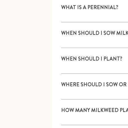
WHAT IS A PERENNIAL?
A plant that lives two years or 
WHEN SHOULD I SOW MIL
Sow outside in fall or spring, or
monarchwatch.org/milkweed/p
WHEN SHOULD I PLANT?
Plants are available usually by 
WHERE SHOULD I SOW OR
In an area that receives at least
peat, aged compost, or rotted le
HOW MANY MILKWEED PLA
One or more; there is no upper l