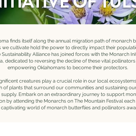
NITIATIVE OF TUL
ma finds itself along the annual migration path of monarch bu
s we cultivate hold the power to directly impact their populati
Sustainability Alliance has joined forces with the Monarch Init
a, dedicated to reversing the decline of these vital pollinator
empowering Oklahomans to become their protectors.
ificent creatures play a crucial role in our local ecosystems
h of plants that surround our communities and sustaining ou
 supply. Embark on an extraordinary journey to support mo
on by attending the Monarchs on The Mountain Festival each 
 captivating world of monarch butterflies and pollinators awa