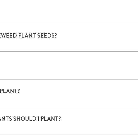
longer
KWEED PLANT SEEDS?
 start seeds inside in mid-February for planting mid-March or A
rop.htm.
April. Perennials can be planted as late as October.
 PLANT?
 6 hours of sun a day. Well-drained, light soils are better tha
aves. Herbicides are not butterfly friendly.
NTS SHOULD I PLANT?
imit. If planting more than one, include multiple species. A C