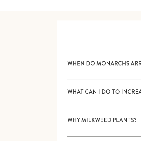
WHEN DO MONARCHS ARRIV
Northern migration from Mexico u
final generations of Monarchs a
WHAT CAN I DO TO INCR
Plant nectar and milkweed plant
WHY MILKWEED PLANTS?
Monarch butterflies lay eggs on