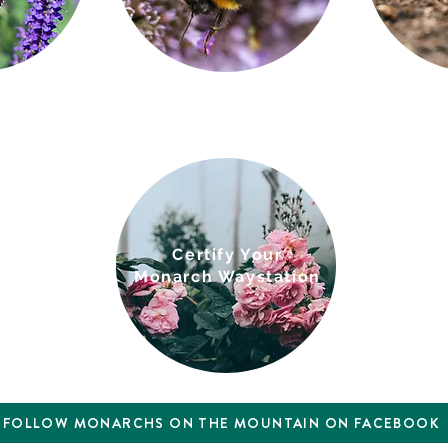
Cert
i
fy Your
Monarch Waystation
FOLLOW MONARCHS ON THE MOUNTAIN ON FACEBOOK