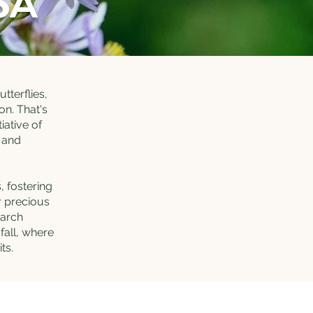
SA
tterflies,
on. That's
iative of
s and
, fostering
r precious
narch
fall, where
its.