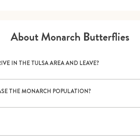
About Monarch Butterflies
E IN THE TULSA AREA AND LEAVE?
sually starts in March. They arrive from late March to mid-Ju
re migratory and fly back to Mexico in September and Octobe
EASE THE MONARCH POPULATION?
s, provide water, and create a Monarch Garden, Habitat or W
ly on milkweed plants; their caterpillars/larvae feed only on 