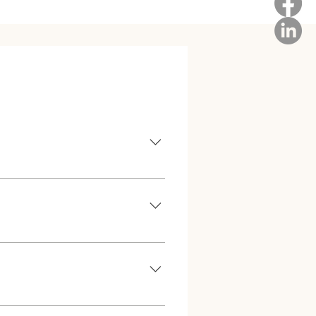
ne; each year is different. The
r.
aystation.
milkweed plants.