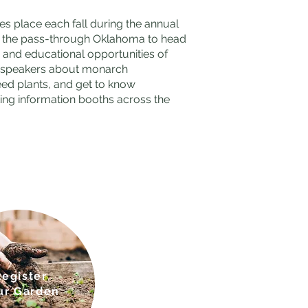
s place each fall during the annual
as the pass-through Oklahoma to head
n, and educational opportunities of
st speakers about monarch
eed plants, and get to know
ting information booths across the
Regis
ter
ur Gar
den