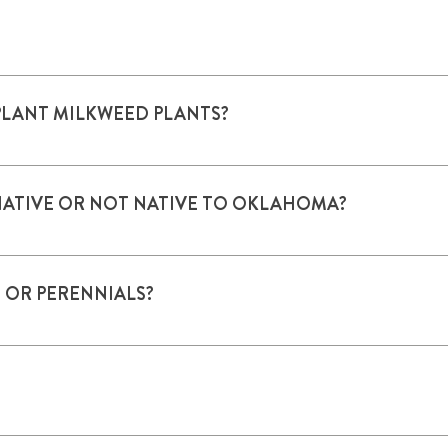
owers and elsewhere in a plant.
PLANT MILKWEED PLANTS?
success rate than seeds. Larger areas may require seeding.
NATIVE OR NOT NATIVE TO OKLAHOMA?
ative plants should be used. In the home garden, both native a
 OR PERENNIALS?
any shed seeds which emerge the next year