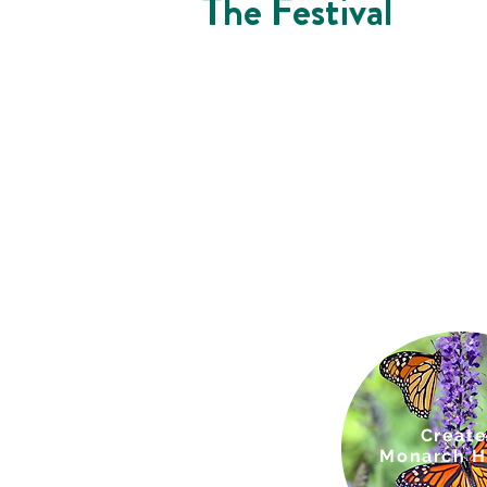
The Festival
Creat
e
Monarch
H