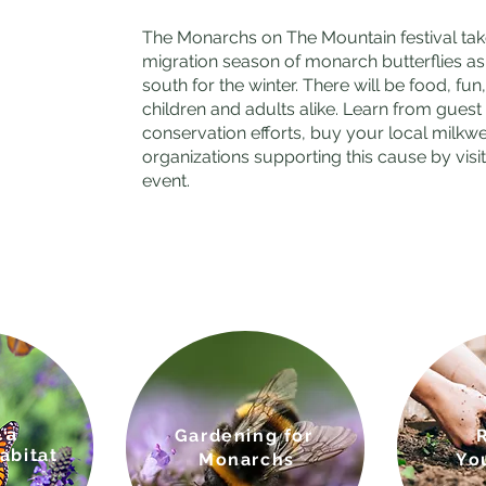
The Monarchs on The Mountain festival take
migration season of monarch butterflies 
south for the winter. There will be food, fu
children and adults alike. Learn from gue
conservation efforts, buy your local milkw
organizations supporting this cause by visi
event.
 a
Gardenin
g for
abitat
Monarchs
Yo