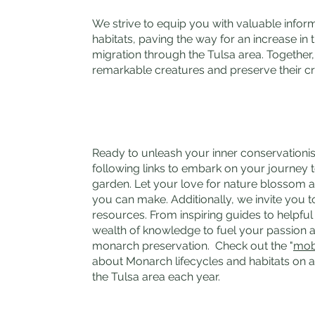
We strive to equip you with valuable infor
habitats, paving the way for an increase in
migration through the Tulsa area. Together
remarkable creatures and preserve their cri
Ready to unleash your inner conservationis
following links to embark on your journey 
garden. Let your love for nature blossom 
you can make. Additionally, we invite you t
resources. From inspiring guides to helpful 
wealth of knowledge to fuel your passio
monarch preservation. Check out the "
mob
about Monarch lifecycles and habitats on a 
the Tulsa area each year.