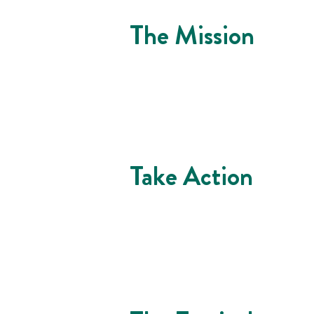
The Mission
Take Action