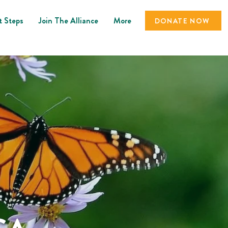
t Steps
Join The Alliance
More
DONATE NOW