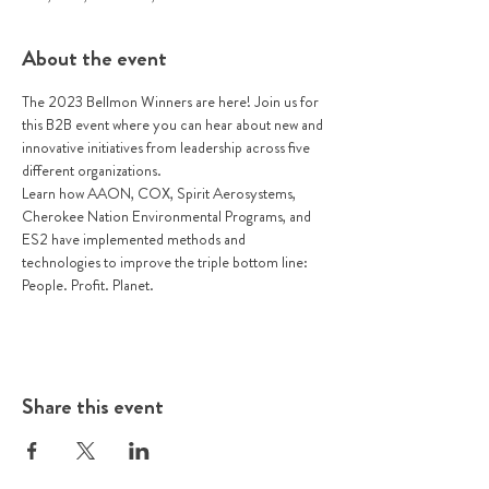
About the event
The 2023 Bellmon Winners are here! Join us for 
this B2B event where you can hear about new and 
innovative initiatives from leadership across five 
different organizations. 
Learn how AAON, COX, Spirit Aerosystems, 
Cherokee Nation Environmental Programs, and 
ES2 have implemented methods and 
technologies to improve the triple bottom line: 
People. Profit. Planet.
Share this event