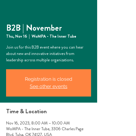
B2B | November
Thu, Nov 16
  |  
WoMPA - The Inner Tube
Join us for this B2B event where you can hear
about new and innovative initiatives from
leadership across multiple organizations.
Registration is closed
See other events
Time & Location
Nov 16, 2023, 8:00 AM – 10:00 AM
WoMPA - The Inner Tube, 3306 Charles Page
Blvd, Tulsa, OK 74127, USA