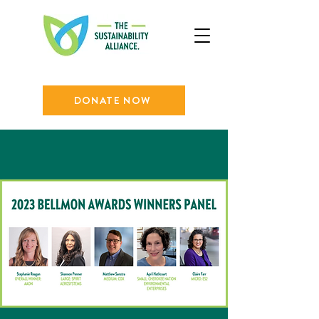
DONATE NOW