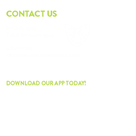
CONTACT US
PO
BOX 3543
Tulsa, OK
74101-3543
918.417.1227
info@thesustainabilityalliance.org
DOWNLOAD OUR APP TODAY!
APPLE
ANDROID
STAY CURRENT