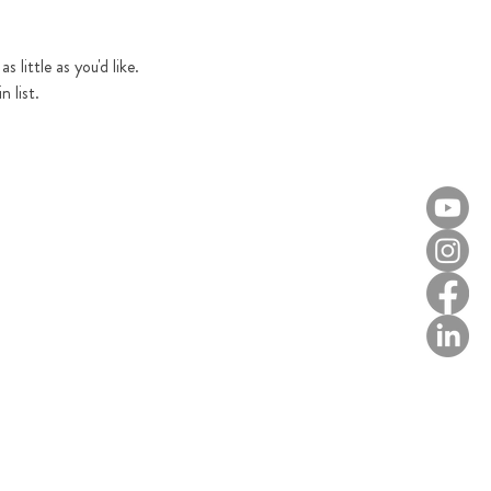
 little as you'd like. 
 list.