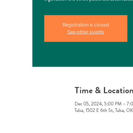
Registration is closed
See other events
Time & Locatio
Dec 05, 2024, 5:00 PM – 7
Tulsa, 1502 E 6th St, Tulsa, 