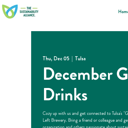
Hom
Thu, Dec 05
  |  
Tulsa
December G
Drinks
Cozy up with us and get connected to Tulsa's "
Left Brewery. Bring a friend or colleague and g
organization and others passionate about sustain