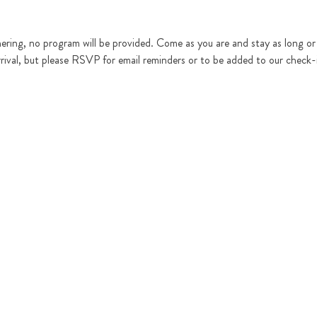
hering, no program will be provided. Come as you are and stay as long or as
rrival, but please RSVP for email reminders or to be added to our check-in