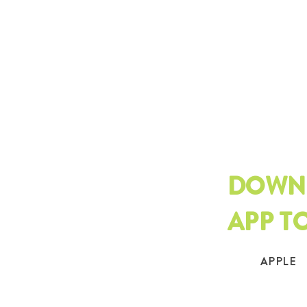
DOWN
APP T
APPLE