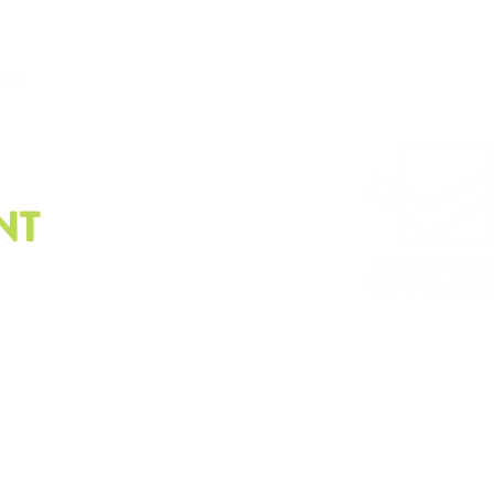
.org
NT
e latest on sustainability.
Please email us at
info@
Whistleblower policy, G
© Copyright2023 | The Sustainability Alliance