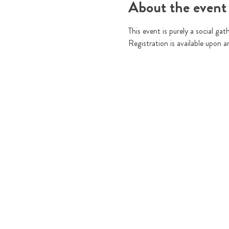
About the event
This event is purely a social gat
Registration is available upon a