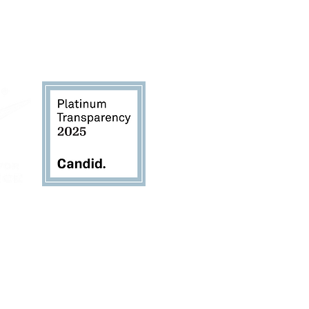
TheSustainabilityAlliance.org
for copies of the
rievance Form, and Donor Bill of Rights