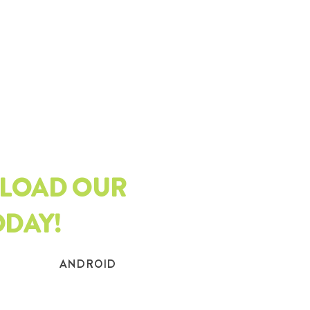
LOAD OUR
ODAY!
ANDROID