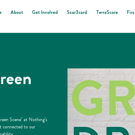
e
About
Get Involved
Scor3card
TerraScore
Firs
reen
Green Scene" at Nothing's
et connected to our
ability.