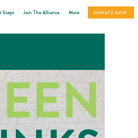
t Steps
Join The Alliance
More
DONATE NOW