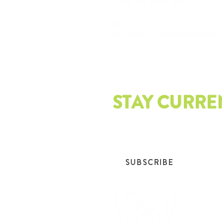
Tulsa, OK 74101-3543
918.417.1227
info@thesustainabilityalliance
STAY CURRE
Join our mailing list and get th
SUBSCRIBE