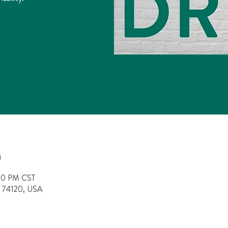
n
:00 PM CST
OK 74120, USA