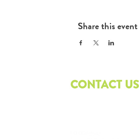
Share this event
CONTACT US
PO
BOX 3543