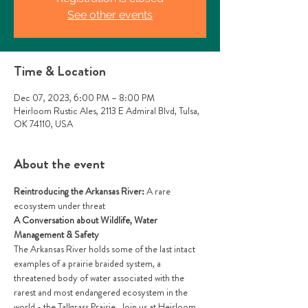
See other events
Time & Location
Dec 07, 2023, 6:00 PM – 8:00 PM
Heirloom Rustic Ales, 2113 E Admiral Blvd, Tulsa,
OK 74110, USA
About the event
Reintroducing the Arkansas River: 
A rare 
ecosystem under threat
A Conversation about Wildlife, Water 
Management & Safety
The Arkansas River holds some of the last intact 
examples of a prairie braided system, a 
threatened body of water associated with the 
rarest and most endangered ecosystem in the 
world - the Tallgrass Prairie. Join us at Heirloom 