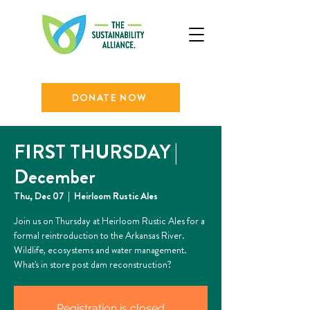
DONATE NOW
FIRST THURSDAY |
December
Thu, Dec 07
  |  
Heirloom Rustic Ales
Join us on Thursday at Heirloom Rustic Ales for a
formal reintroduction to the Arkansas River.
Wildlife, ecosystems and water management.
What's in store post dam reconstruction?
Registration is closed