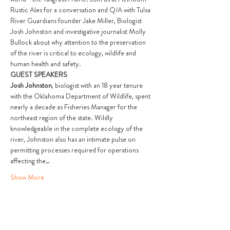
Rustic Ales for a conversation and Q/A with Tulsa 
River Guardians founder Jake Miller, Biologist 
Josh Johnston and investigative journalist Molly 
Bullock about why attention to the preservation 
of the river is critical to ecology, wildlife and 
human health and safety.
GUEST SPEAKERS
Josh Johnston
, biologist with an 18 year tenure 
with the Oklahoma Department of Wildlife, spent 
nearly a decade as Fisheries Manager for the 
northeast region of the state. Wildly 
knowledgeable in the complete ecology of the 
river, Johnston also has an intimate pulse on 
permitting processes required for operations 
affecting the…
Show More