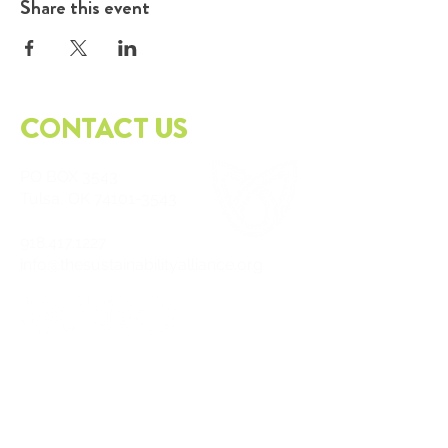
Share this event
CONTACT US
PO
BOX 3543
Tulsa, OK
74101-3543
918.417.1227
info@thesustainabilityalliance.org
DOWNLOAD OUR APP TODAY!
APPLE