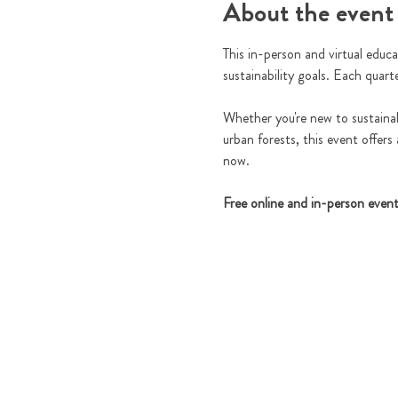
About the event
This in-person and virtual educa
sustainability goals. Each quart
Whether you're new to sustainabi
urban forests, this event offers
now.
Free online and in-person even