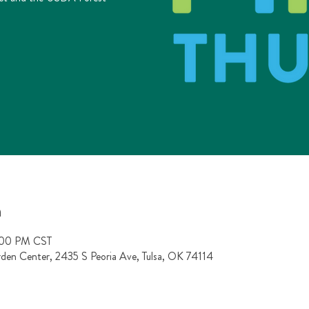
n
:00 PM CST
rden Center, 2435 S Peoria Ave, Tulsa, OK 74114