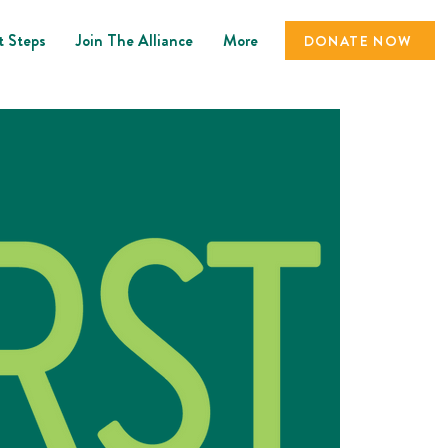
t Steps
Join The Alliance
More
DONATE NOW