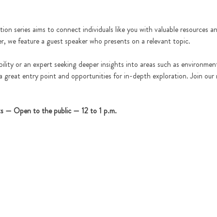
tion series aims to connect individuals like you with valuable resources 
er, we feature a guest speaker who presents on a relevant topic.
lity or an expert seeking deeper insights into areas such as environment
 a great entry point and opportunities for in-depth exploration. Join our
ts — Open to the public — 12 to 1 p.m.