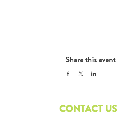
Share this event
CONTACT US