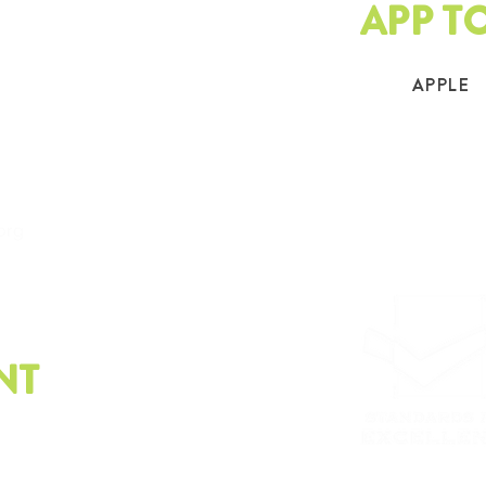
APP T
APPLE
.org
NT
e latest on sustainability.