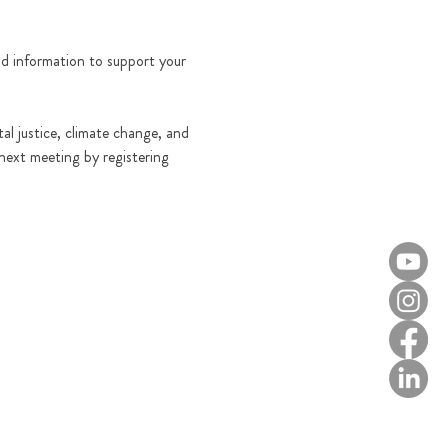
and information to support your 
al justice, climate change, and 
 next meeting by registering 