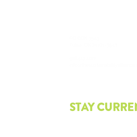
PO
BOX 3543
Tulsa, OK 74101-3543
918.417.1227
info@thesustainabilityalliance
STAY CURRE
Join our mailing list and get th