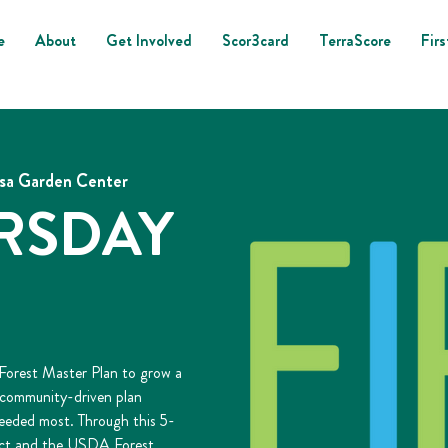
e
About
Get Involved
Scor3card
TerraScore
Firs
lsa Garden Center
URSDAY
 Forest Master Plan to grow a
s community-driven plan
needed most. Through this 5-
 Act and the USDA Forest