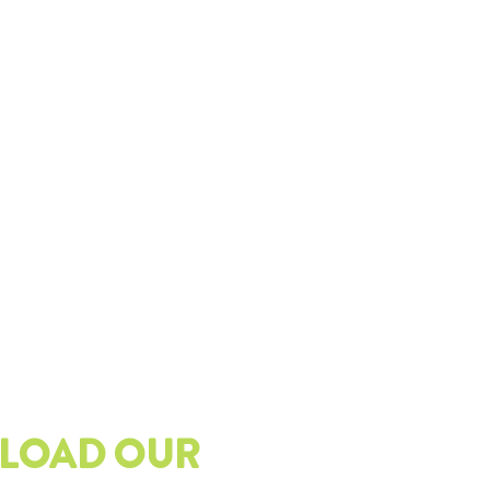
LOAD OUR