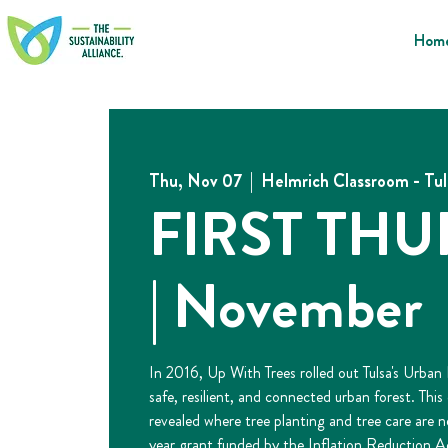
Hom
Thu, Nov 07
  |  
Helmrich Classroom - Tu
FIRST TH
| November
In 2016, Up With Trees rolled out Tulsa's Urban
safe, resilient, and connected urban forest. Thi
revealed where tree planting and tree care are 
year grant funded by the Inflation Reduction