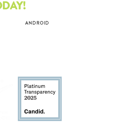
ODAY!
ANDROID