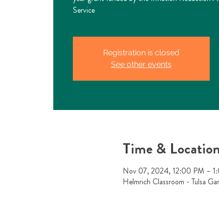
Service
Registration is closed
See other events
Time & Locatio
Nov 07, 2024, 12:00 PM – 1
Helmrich Classroom - Tulsa Ga