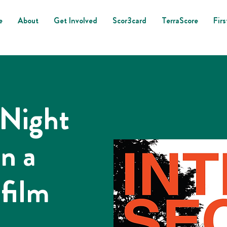
e
About
Get Involved
Scor3card
TerraScore
Firs
 Night
in a
 film