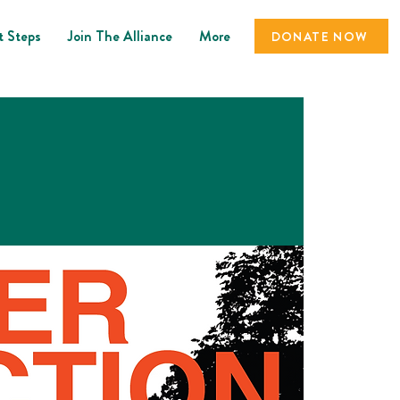
t Steps
Join The Alliance
More
DONATE NOW