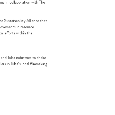
ma in collaboration with The 
 Sustainability Alliance that 
rovements in resource 
l efforts within the 
and Tulsa industries to shake 
rs in Tulsa’s local filmmaking 