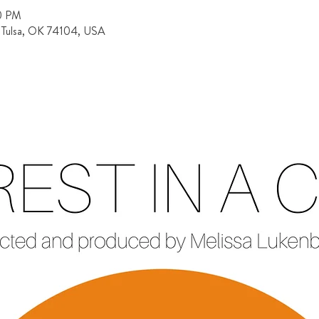
30 PM
, Tulsa, OK 74104, USA