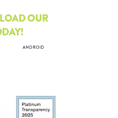
LOAD OUR
ODAY!
ANDROID