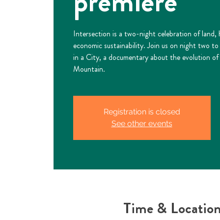
premiere
Intersection is a two-night celebration of land,
economic sustainability. Join us on night two t
in a City, a documentary about the evolution of 
Mountain.
Registration is closed
See other events
Time & Locatio