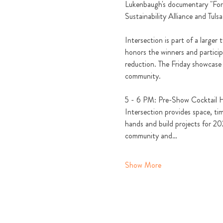
Lukenbaugh's documentary "Fores
Sustainability Alliance and Tulsa
Intersection is part of a large
honors the winners and partici
reduction. The Friday showcase 
community. 
5 - 6 PM: Pre-Show Cocktail 
Intersection provides space, tim
hands and build projects for 202
community and…
Show More