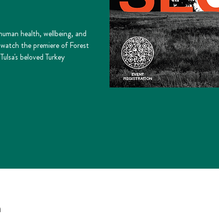
 human health, wellbeing, and
o watch the premiere of Forest
Tulsa's beloved Turkey
n