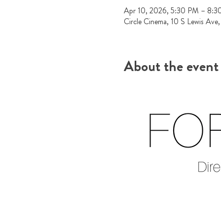
Apr 10, 2026, 5:30 PM – 8:
Circle Cinema, 10 S Lewis Ave
About the event