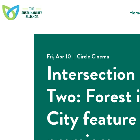
Hom
Fri, Apr 10
  |  
Circle Cinema
Intersection
Two: Forest 
City feature