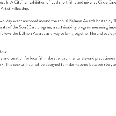
t In A City", an exhibition of local short films and mixer at Circle Cine
 Artist Fellowship. 
r two-day event anchored around the annual Bellmon Awards hosted by The
pants of the Scor3Card program, a sustainability program measuring imp
follows the Bellmon Awards as a way to bring together film and ecologica
Hour
e and curation for local filmmakers, environmental steward practitioners 
7. This cocktail hour will be designed to make matches between storytelle