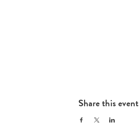
Share this event