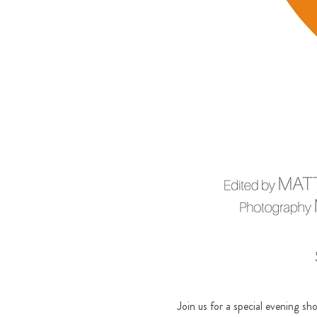
Join us for a special evening s