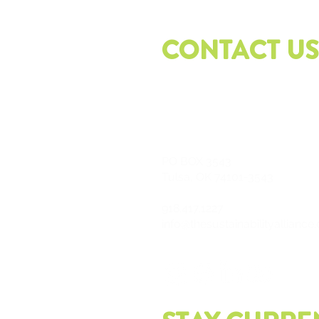
CONTACT US
PO
BOX 3543
Tulsa, OK 74101-3543
918.417.1227
info@thesustainabilityalliance