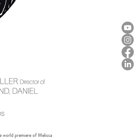
e world premiere of Melissa 