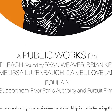
howcase celebrating local environmental stewardship in media featuring th