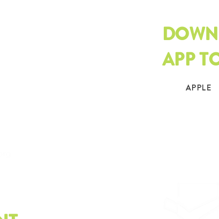
DOWN
APP T
APPLE
.org