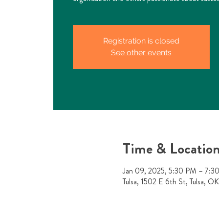
Registration is closed
See other events
Time & Locatio
Jan 09, 2025, 5:30 PM – 7:3
Tulsa, 1502 E 6th St, Tulsa, 