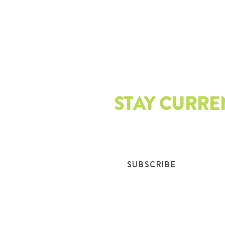
Tulsa, OK 74101-3543
918.417.1227
info@thesustainabilityalliance
STAY CURRE
Join our mailing list and get th
SUBSCRIBE