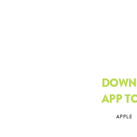
DOWN
APP T
APPLE