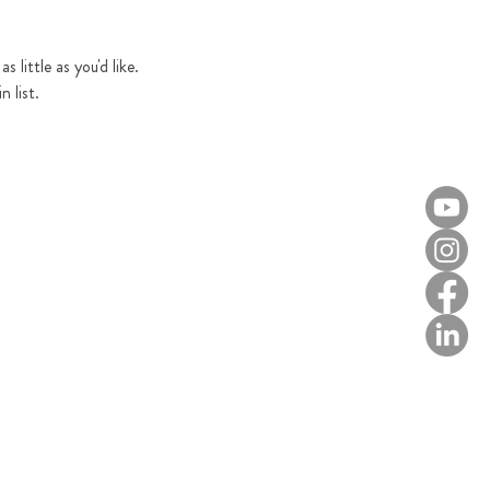
 little as you'd like. 
 list.