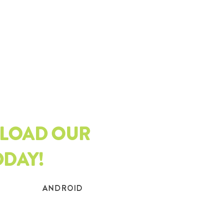
LOAD OUR
ODAY!
ANDROID