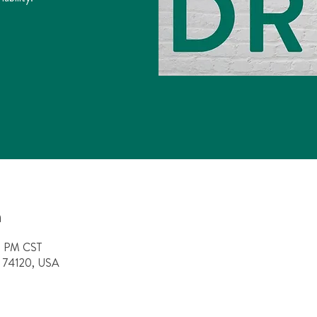
n
0 PM CST
OK 74120, USA