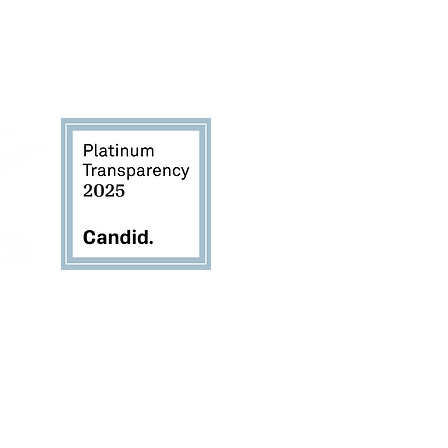
TheSustainabilityAlliance.org
for copies of the
rievance Form, and Donor Bill of Rights