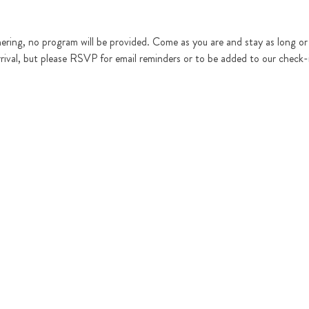
hering, no program will be provided. Come as you are and stay as long or as
rrival, but please RSVP for email reminders or to be added to our check-in