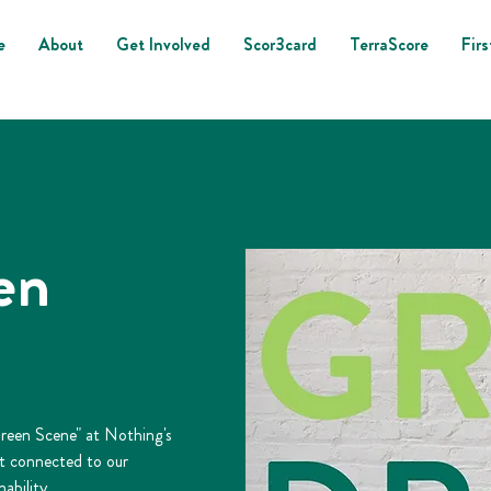
e
About
Get Involved
Scor3card
TerraScore
Firs
en
Green Scene" at Nothing's
et connected to our
ability.