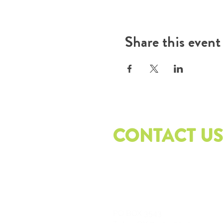
Share this event
CONTACT US
PO
BOX 3543