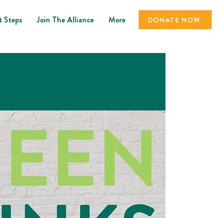
t Steps
Join The Alliance
More
DONATE NOW