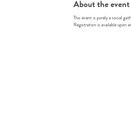
About the event
This event is purely a social gat
Registration is available upon a