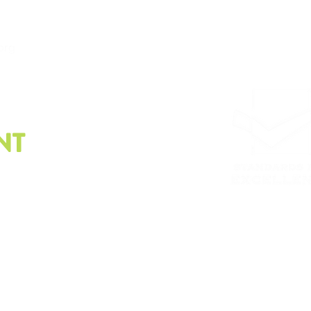
.org
NT
e latest on sustainability.
Please email us at
info@
Whistleblower policy, G
© Copyright2023 | The Sustainability Alliance