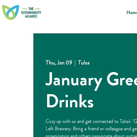
Hom
Thu, Jan 09
  |  
Tulsa
January Gre
Drinks
Cozy up with us and get connected to Tulsa's "
Left Brewery. Bring a friend or colleague and g
organization and others passionate about sustain