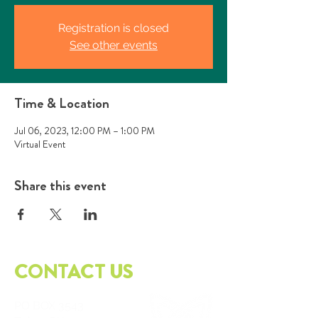
Registration is closed
See other events
Time & Location
Jul 06, 2023, 12:00 PM – 1:00 PM
Virtual Event
Share this event
CONTACT US
PO
BOX 3543