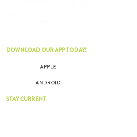
Tulsa, OK
74101-3543
918.417.1227
info@thesustainabilityalliance.org
DOWNLOAD OUR APP TODAY!
APPLE
ANDROID
STAY CURRENT
Join our mailing list and get the latest
on sustainability.
SUBSCRIBE