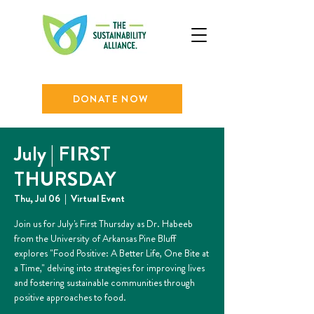
DONATE NOW
July | FIRST
THURSDAY
Thu, Jul 06
  |  
Virtual Event
Join us for July's First Thursday as Dr. Habeeb
from the University of Arkansas Pine Bluff
explores "Food Positive: A Better Life, One Bite at
a Time," delving into strategies for improving lives
and fostering sustainable communities through
positive approaches to food.