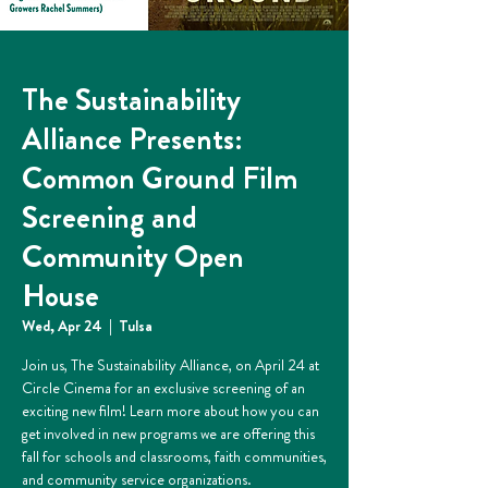
The Sustainability
Alliance Presents:
Common Ground Film
Screening and
Community Open
House
Wed, Apr 24
  |  
Tulsa
Join us, The Sustainability Alliance, on April 24 at
Circle Cinema for an exclusive screening of an
exciting new film! Learn more about how you can
get involved in new programs we are offering this
fall for schools and classrooms, faith communities,
and community service organizations.