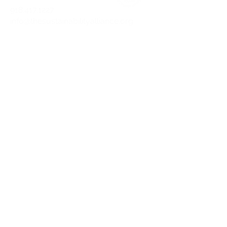
918.417.1227
info@thesustainabilityalliance.org
DOWNLOAD OUR APP TODAY!
APPLE
ANDROID
STAY CURRENT
Join our mailing list and get the latest
on sustainability.
SUBSCRIBE