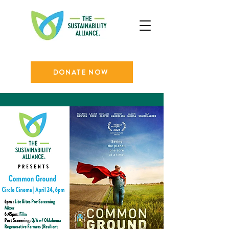
DONATE NOW