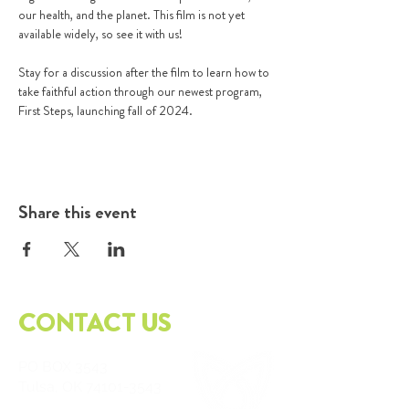
our health, and the planet. This film is not yet 
available widely, so see it with us!

Stay for a discussion after the film to learn how to 
take faithful action through our newest program, 
First Steps, launching fall of 2024.
Share this event
CONTACT US
PO
BOX 3543
Tulsa, OK
74101-3543