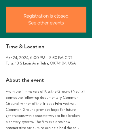
Registration is closed
See other events
Time & Location
Apr 24, 2024, 6:00 PM – 8:30 PM CDT
Tulsa, 10 S Lewis Ave, Tulsa, OK 74104, USA
About the event
From the filmmakers of Kiss the Ground (Netflix) 
comes the follow-up documentary Common 
Ground, winner of the Tribeca Film Festival. 
Common Ground provides hope for future 
generations with concrete ways to fix a broken 
planetary system. The film explores how 
regenerative agriculture can help heal the soil, 