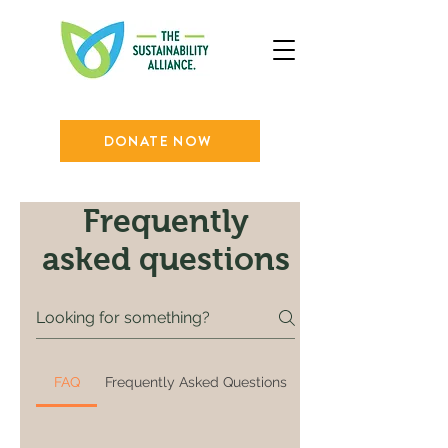
DONATE NOW
Frequently
asked questions
FAQ
Frequently Asked Questions