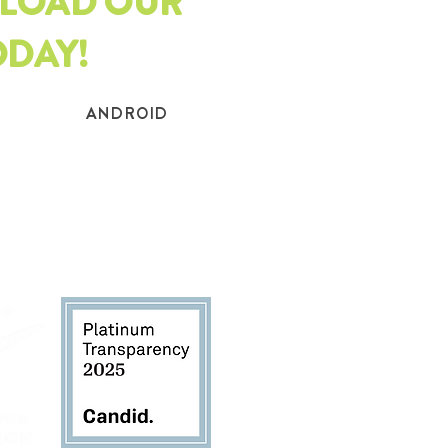
LOAD OUR
ODAY!
ANDROID