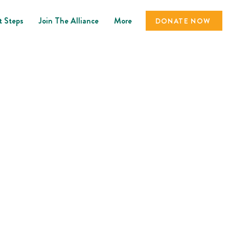
t Steps
Join The Alliance
More
DONATE NOW