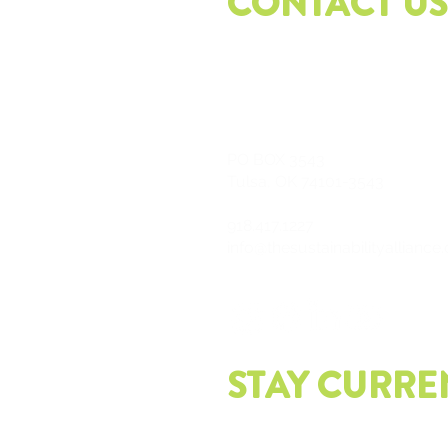
CONTACT US
PO
BOX 3543
Tulsa, OK 74101-3543
918.417.1227
info@thesustainabilityalliance
STAY CURRE