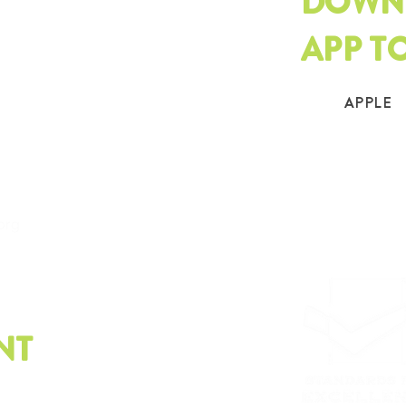
DOWN
APP T
APPLE
.org
NT