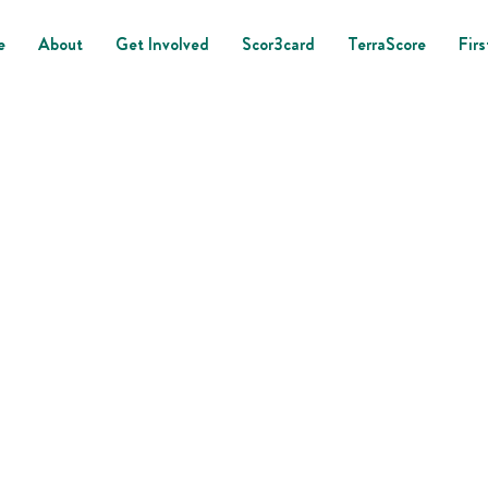
e
About
Get Involved
Scor3card
TerraScore
Firs