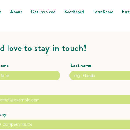
e
About
Get Involved
Scor3card
TerraScore
Firs
d love to stay in touch!
 name
Last name
any