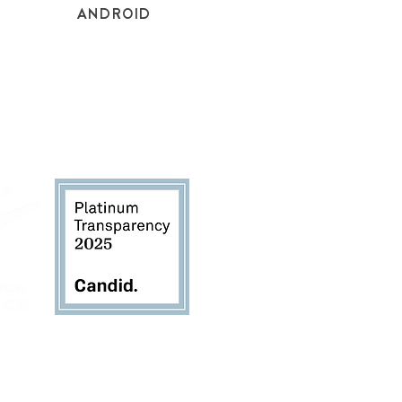
ANDROID
TheSustainabilityAlliance.org
for copies of the
rievance Form, and Donor Bill of Rights