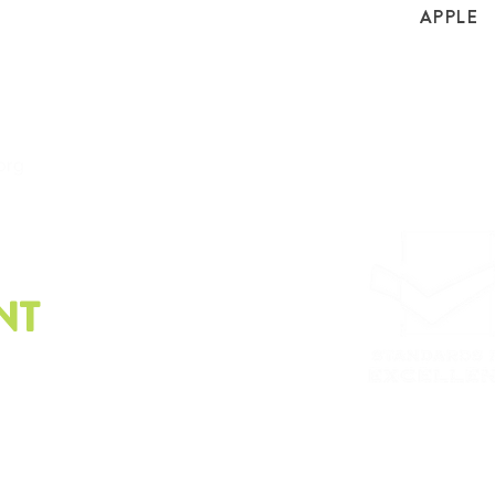
APPLE
.org
NT
e latest on sustainability.
Please email us at
info@
Whistleblower policy, G