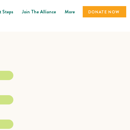
t Steps
Join The Alliance
More
DONATE NOW