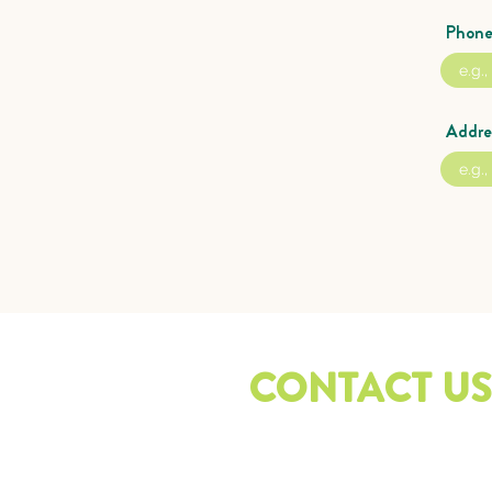
Phon
Addre
CONTACT US