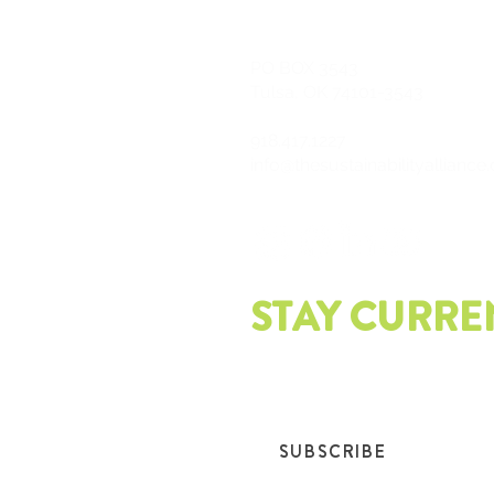
PO
BOX 3543
Tulsa, OK 74101-3543
918.417.1227
info@thesustainabilityalliance
STAY CURRE
Join our mailing list and get th
SUBSCRIBE