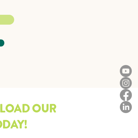
LOAD OUR
ODAY!