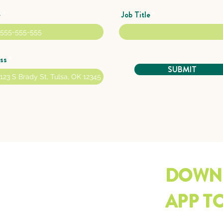
e
Job Title
ss
SUBMIT
DOWN
APP T