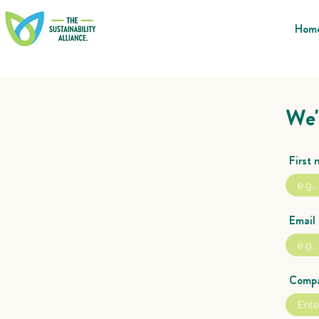
Hom
We'
First
Email
Comp