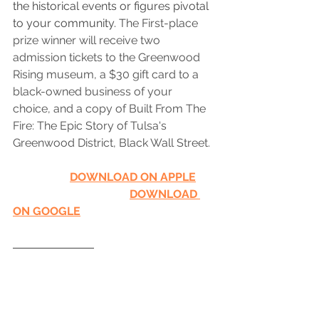
the historical events or figures pivotal 
to your community. 
The First-place 
prize winner will receive two 
admission tickets to the Greenwood 
Rising museum, a $30 gift card to a 
black-owned business of your 
choice, and a copy of Built From The 
Fire: The Epic Story of Tulsa's 
Greenwood District, Black Wall Street.
DOWNLOAD ON APPLE
DOWNLOAD 
ON GOOGLE