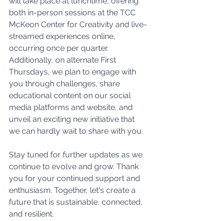
will take place at lunchtime, offering 
both in-person sessions at the TCC 
McKeon Center for Creativity and live-
streamed experiences online, 
occurring once per quarter. 
Additionally, on alternate First 
Thursdays, we plan to engage with 
you through challenges, share 
educational content on our social 
media platforms and website, and 
unveil an exciting new initiative that 
we can hardly wait to share with you.
Stay tuned for further updates as we 
continue to evolve and grow. Thank 
you for your continued support and 
enthusiasm. Together, let's create a 
future that is sustainable, connected, 
and resilient.