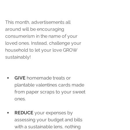
This month, advertisements all 
around will be encouraging 
consumerism in the name of your 
loved ones. Instead, challenge your 
household to let your love GROW 
sustainably!
GIVE
 homemade treats or 
plantable valentines cards made 
from paper scraps to your sweet 
ones.
REDUCE 
your expenses by 
assessing your budget and bills 
with a sustainable lens, nothing 