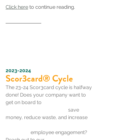
Click here
 to continue reading.
2023-2024
Scor3card® Cycle
The 23-24 Scor3card cycle is halfway 
done! Does your company want to 
get on board to 
save 
money, reduce waste, and increase 
employee engagement? 
Reach out to our 