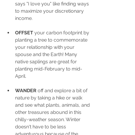
says "I love you" like finding ways 
to maximize your discretionary 
income.
OFFSET
 your carbon footprint by 
planting a tree to commemorate 
your relationship with your 
spouse and the Earth! Many 
native saplings are great for 
planting mid-February to mid-
April.
WANDER
 off and explore a bit of 
nature by taking a hike or walk 
and see what plants, animals, and 
other treasures abound in this 
chilly-weather season. Winter 
doesn't have to be less 
adventurous because of the 