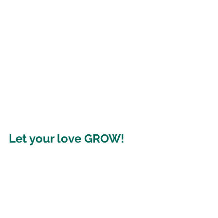
Let your love GROW!