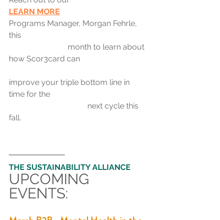
LEARN MORE	
Programs Manager, 
Morgan Fehrle
, 
this 
month to learn about 
how Scor3card can 
improve your triple bottom line in 
time for the 
next cycle this 
fall.
THE SUSTAINABILITY ALLIANCE
UPCOMING 
EVENTS: