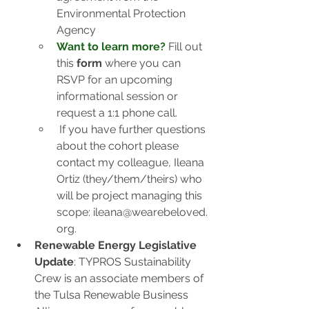
Environmental Protection 
Agency
Want to learn more?
Fill out 
this 
form
 where you can 
RSVP for an upcoming 
informational session or 
request a 1:1 phone call.
If you have further questions 
about the cohort please 
contact my colleague, Ileana 
Ortiz (they/them/theirs) who 
will be project managing this 
scope: 
ileana@wearebeloved.
org
.
Renewable Energy Legislative 
Update
: TYPROS Sustainability 
Crew is an associate members of 
the Tulsa Renewable Business 