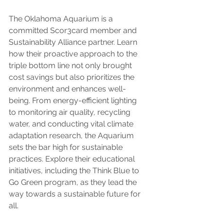
The Oklahoma Aquarium is a 
committed Scor3card member and 
Sustainability Alliance partner. Learn 
how their proactive approach to the 
triple bottom line not only brought 
cost savings but also prioritizes the 
environment and enhances well-
being. From energy-efficient lighting 
to monitoring air quality, recycling 
water, and conducting vital climate 
adaptation research, the Aquarium 
sets the bar high for sustainable 
practices. Explore their educational 
initiatives, including the Think Blue to 
Go Green program, as they lead the 
way towards a sustainable future for 
all.