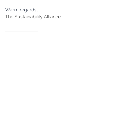
﻿Warm regards,
The Sustainability Alliance