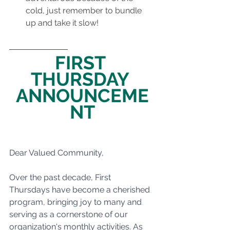
cold, just remember to bundle 
up and take it slow!
FIRST 
THURSDAY 
ANNOUNCEME
NT
Dear Valued Community,
Over the past decade, First 
Thursdays have become a cherished 
program, bringing joy to many and 
serving as a cornerstone of our 
organization's monthly activities. As 