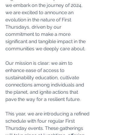
we embark on the journey of 2024, 
we are excited to announce an 
evolution in the nature of First 
Thursdays, driven by our 
commitment to make a more 
significant and tangible impact in the 
communities we deeply care about.
Our mission is clear: we aim to 
enhance ease of access to 
sustainability education, cultivate 
connections among individuals and 
the planet, and ignite actions that 
pave the way for a resilient future.
This year, we are introducing a refined 
schedule with four regular First 
Thursday events. These gatherings 