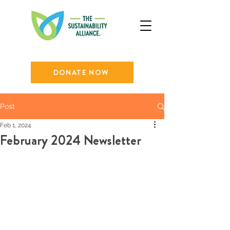
DONATE NOW
Post
Feb 1, 2024
February 2024 Newsletter