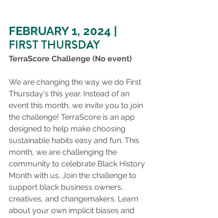
FEBRUARY 1, 2024 |
FIRST THURSDAY
TerraScore Challenge (No event)
We are changing the way we do First 
Thursday's this year. Instead of an 
event this month, we invite you to join 
the challenge! TerraScore is an app 
designed to help make choosing 
sustainable habits easy and fun. This 
month, we are challenging the 
community to celebrate Black History 
Month with us. Join the challenge to 
support black business owners, 
creatives, and changemakers. Learn 
about your own implicit biases and 