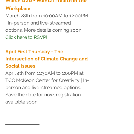
March B2B - Mental Health in the 
Workplace
March 28th from 10:00AM to 12:00PM 
| In-person and live-streamed 
options. More details coming soon.
Click here to RSVP!
April First Thursday - The 
Intersection of Climate Change and 
Social Issues
April 4th from 11:30AM to 1:00PM at 
TCC McKeon Center for Creativity | In-
person and live-streamed options. 
Save the date for now, registration 
available soon!