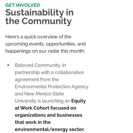
GET INVOLVED
Sustainability in 
the Community
Here's a quick overview of the 
upcoming events, opportunities, and 
happenings on our radar this month:
Beloved Community, in 
partnership with a collaborative 
agreement from the 
Environmental Protection Agency 
and New Mexico State 
University is launching an
Equity 
at Work Cohort focused on 
organizations and businesses 
that work in the 
environmental/energy sector. 