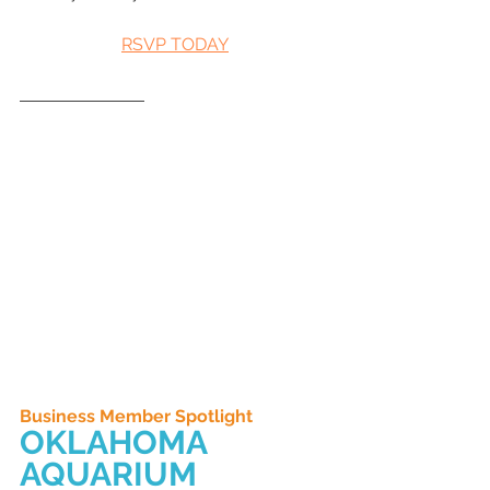
RSVP TODAY
Business Member Spotlight
OKLAHOMA 
AQUARIUM