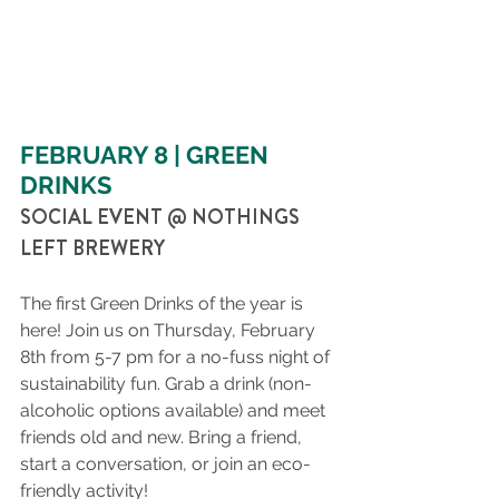
FEBRUARY 8 | GREEN 
DRINKS
SOCIAL EVENT @ NOTHINGS 
LEFT BREWERY
The first Green Drinks of the year is 
here! Join us on Thursday, February 
8th from 5-7 pm for a no-fuss night of 
sustainability fun. Grab a drink (non-
alcoholic options available) and meet 
friends old and new. Bring a friend, 
start a conversation, or join an eco-
friendly activity!