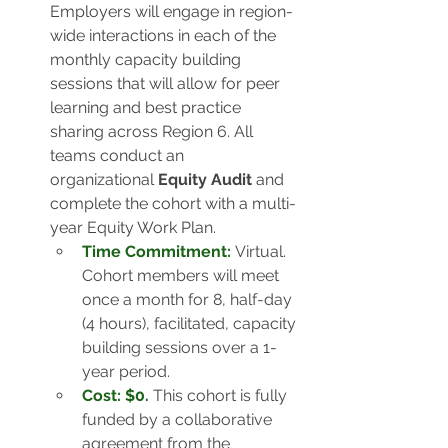
Employers will engage in region-
wide interactions in each of the 
monthly capacity building 
sessions that will allow for peer 
learning and best practice 
sharing across Region 6. All 
teams conduct an 
organizational 
Equity Audit
 and 
complete the cohort with a multi-
year Equity Work Plan. 
Time Commitment:
 Virtual. 
Cohort members will meet 
once a month for 8, half-day 
(4 hours), facilitated, capacity 
building sessions over a 1-
year period.
Cost: $0.
This cohort is fully 
funded by a collaborative 
agreement from the 