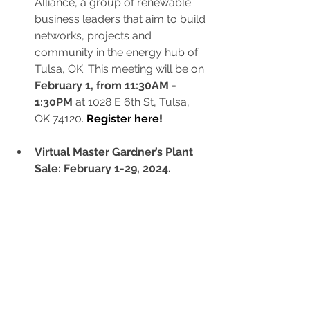
Alliance, a group of renewable 
business leaders that aim to build 
networks, projects and 
community in the energy hub of 
Tulsa, OK. This meeting will be on 
February 1, from 11:30AM - 
1:30PM
 at 1028 E 6th St, Tulsa, 
OK 74120.
Register here!
Virtual Master Gardner’s Plant 
Sale: February 1-29, 2024.
Participants can place orders 
online to bring green leaves, 
blooming flowers, and vibrant 
colors to your at-home gardens. 
Browse the virtual catalog and 
select from annuals, perennials, 
vegetables, herbs, ornamental 
grasses and milkweed.
Orders 