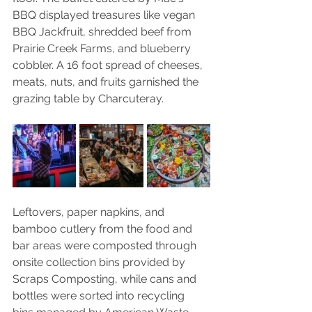
BBQ displayed treasures like vegan 
BBQ Jackfruit, shredded beef from 
Prairie Creek Farms, and blueberry 
cobbler. A 16 foot spread of cheeses, 
meats, nuts, and fruits garnished the 
grazing table by Charcuteray. 
Leftovers, paper napkins, and 
bamboo cutlery from the food and 
bar areas were composted through 
onsite collection bins provided by 
Scraps Composting, while cans and 
bottles were sorted into recycling 