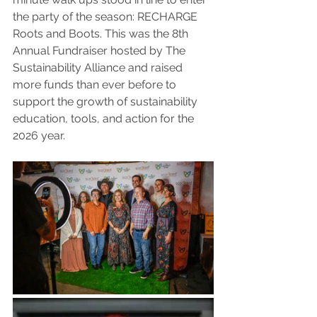
the party of the season: RECHARGE 
Roots and Boots. This was the 8th 
Annual Fundraiser hosted by The 
Sustainability Alliance and raised 
more funds than ever before to 
support the growth of sustainability 
education, tools, and action for the 
2026 year. 