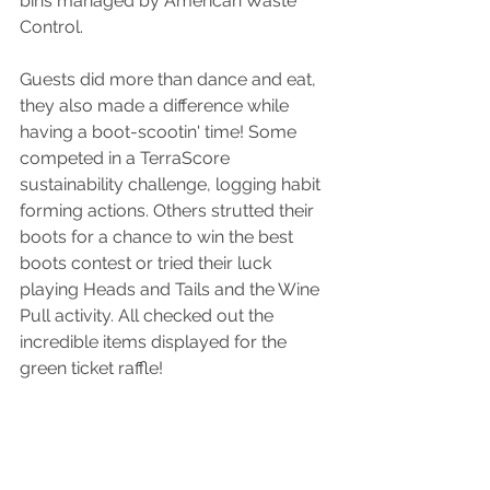
bins managed by American Waste 
Control. 
Guests did more than dance and eat, 
they also made a difference while 
having a boot-scootin' time! Some 
competed in a TerraScore 
sustainability challenge, logging habit 
forming actions. Others strutted their 
boots for a chance to win the best 
boots contest or tried their luck 
playing Heads and Tails and the Wine 
Pull activity. All checked out the 
incredible items displayed for the 
green ticket raffle! 