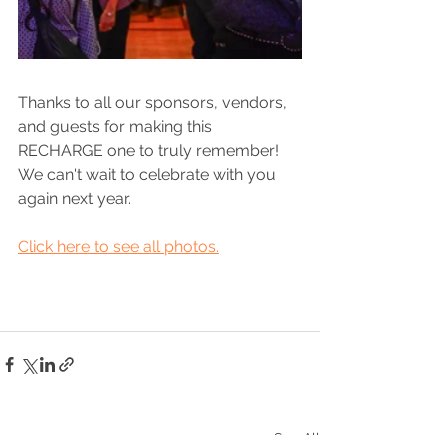
Thanks to all our sponsors, vendors, 
and guests for making this 
RECHARGE one to truly remember! 
We can't wait to celebrate with you 
again next year. 
Click here to see all photos.
See All
Recent Posts