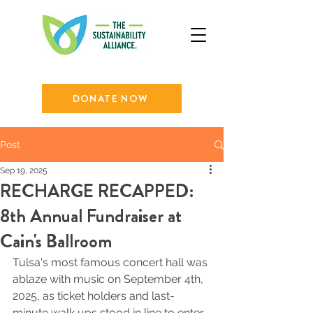
DONATE NOW
Post
Sep 19, 2025
RECHARGE RECAPPED:
8th Annual Fundraiser at
Cain's Ballroom
Tulsa's most famous concert hall was 
ablaze with music on September 4th, 
2025, as ticket holders and last-
minute walk ups stood in line to enter 