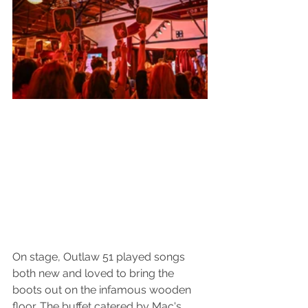
On stage, Outlaw 51 played songs 
both new and loved to bring the 
boots out on the infamous wooden 
floor. The buffet catered by Mac's 