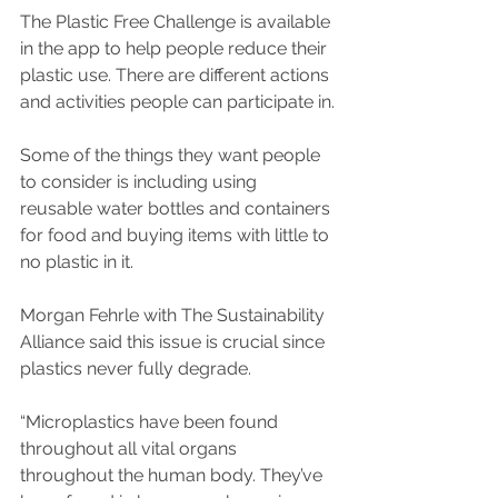
The Plastic Free Challenge is available 
in the app to help people reduce their 
plastic use. There are different actions 
and activities people can participate in.
Some of the things they want people 
to consider is including using 
reusable water bottles and containers 
for food and buying items with little to 
no plastic in it.
Morgan Fehrle with The Sustainability 
Alliance said this issue is crucial since 
plastics never fully degrade.
“Microplastics have been found 
throughout all vital organs 
throughout the human body. They’ve 