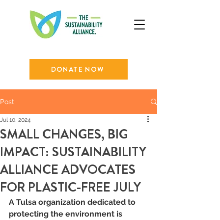
DONATE NOW
Post
Jul 10, 2024
SMALL CHANGES, BIG
IMPACT: SUSTAINABILITY
ALLIANCE ADVOCATES
FOR PLASTIC-FREE JULY
A Tulsa organization dedicated to 
protecting the environment is 