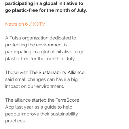
participating in a global initiative to 
go plastic-free for the month of July.
News on 6 / KOTV
A Tulsa organization dedicated to 
protecting the environment is 
participating in a global initiative to go 
plastic-free for the month of July.
Those with 
The Sustainability Alliance
said small changes can have a big 
impact on our environment.
The alliance started the TerraScore 
App last year as a guide to help 
people improve their sustainability 
practices.