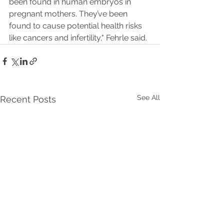
been found in human embryos in 
pregnant mothers. They’ve been 
found to cause potential health risks 
like cancers and infertility," Fehrle said.
See All
Recent Posts