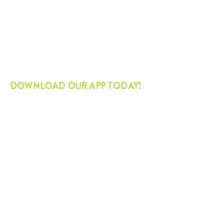
Tulsa, OK
74101-3543
918.417.1227
info@thesustainabilityalliance.org
DOWNLOAD OUR APP TODAY!
APPLE
ANDROID
STAY CURRENT
Join our mailing list and get the latest
on sustainability.