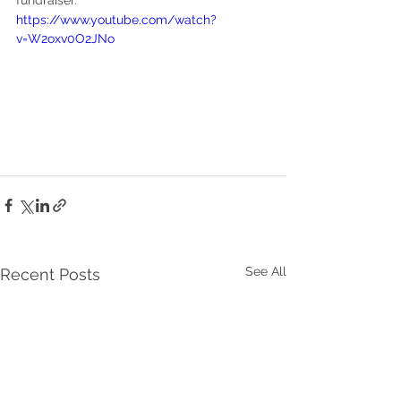
fundraiser.
https://www.youtube.com/watch?
v=W2oxv0O2JNo
See All
Recent Posts