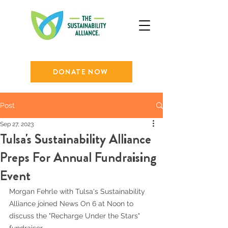
DONATE NOW
Post
Sep 27, 2023
Tulsa's Sustainability Alliance
Preps For Annual Fundraising
Event
Morgan Fehrle with Tulsa's Sustainability 
Alliance joined News On 6 at Noon to 
discuss the "Recharge Under the Stars" 