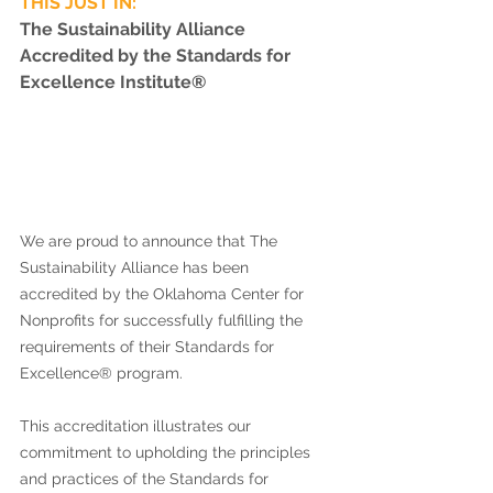
THIS JUST IN: 
The Sustainability Alliance 
Accredited by the Standards for 
Excellence Institute
® 
We are proud to announce that The 
Sustainability Alliance has been 
accredited by the Oklahoma Center for 
Nonprofits for successfully fulfilling the 
requirements of their Standards for 
Excellence® program. 
This accreditation illustrates our 
commitment to upholding the principles 
and practices of the Standards for 