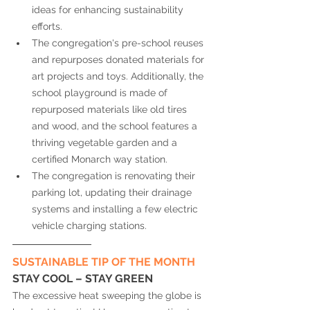
ideas for enhancing sustainability 
efforts. 
The congregation's pre-school reuses 
and repurposes donated materials for 
art projects and toys. Additionally, the 
school playground is made of 
repurposed materials like old tires 
and wood, and the school features a 
thriving vegetable garden and a 
certified Monarch way station. 
The congregation is renovating their 
parking lot, updating their drainage 
systems and installing a few electric 
vehicle charging stations. 
SUSTAINABLE TIP OF THE MONTH
STAY COOL – STAY GREEN
The excessive heat sweeping the globe is 