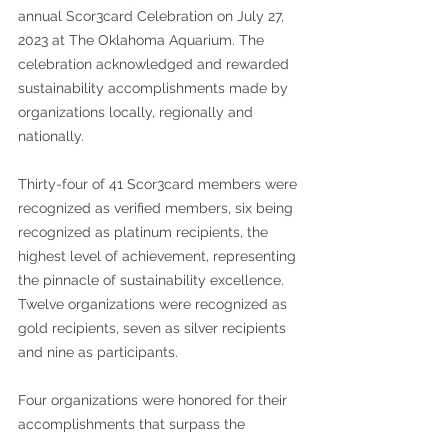
annual Scor3card Celebration on July 27, 
2023 at The Oklahoma Aquarium. The 
celebration acknowledged and rewarded 
sustainability accomplishments made by 
organizations locally, regionally and 
nationally. 
Thirty-four of 41 Scor3card members were 
recognized as verified members, six being 
recognized as platinum recipients, the 
highest level of achievement, representing 
the pinnacle of sustainability excellence. 
Twelve organizations were recognized as 
gold recipients, seven as silver recipients 
and nine as participants. 
Four organizations were honored for their 
accomplishments that surpass the 
Standard Scor3card ranking system. 