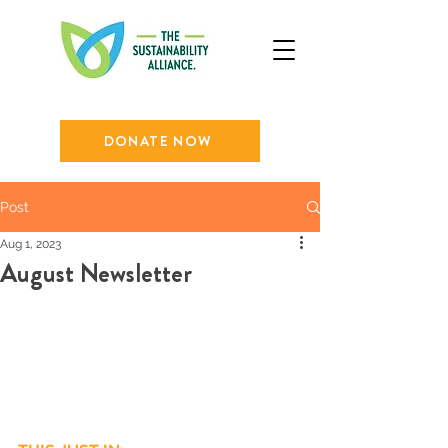
DONATE NOW
Post
Aug 1, 2023
August Newsletter