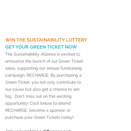
WIN THE SUSTAINABILITY LOTTERY 
GET YOUR GREEN TICKET NOW 
The Sustainability Alliance is excited to 
announce the launch of our Green Ticket 
sales, supporting our annual fundraising 
campaign, RECHARGE. By purchasing a 
Green Ticket, you not only contribute to 
our cause but also get a chance to win 
big.  Don't miss out on this exciting 
opportunity! Click below to attend 
RECHARGE, become a sponsor, or 
purchase your Green Tickets today! 