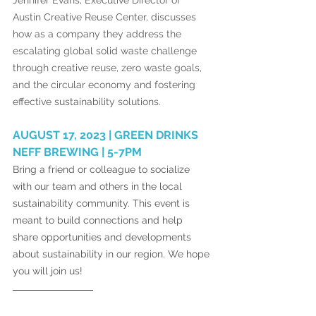
Jennifer Evans, Executive Director of 
Austin Creative Reuse Center, discusses 
how as a company they address the 
escalating global solid waste challenge 
through creative reuse, zero waste goals, 
and the circular economy and fostering 
effective sustainability solutions. 
AUGUST 17, 2023 | GREEN DRINKS 
NEFF BREWING | 5-7PM 
Bring a friend or colleague to socialize 
with our team and others in the local 
sustainability community. This event is 
meant to build connections and help 
share opportunities and developments 
about sustainability in our region. We hope 
you will join us! 