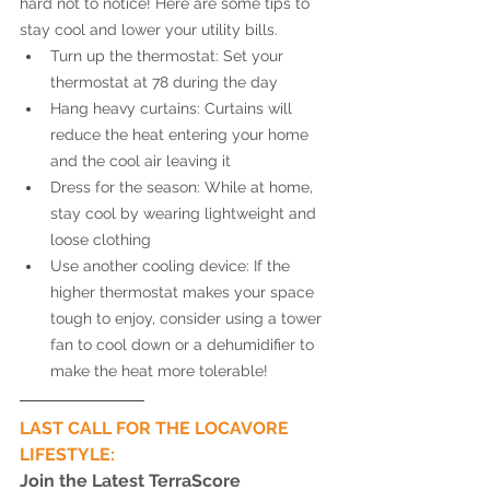
hard not to notice! Here are some tips to 
stay cool and lower your utility bills. 
Turn up the thermostat: Set your 
thermostat at 78 during the day
Hang heavy curtains: Curtains will 
reduce the heat entering your home 
and the cool air leaving it 
Dress for the season: While at home, 
stay cool by wearing lightweight and 
loose clothing 
Use another cooling device: If the 
higher thermostat makes your space 
tough to enjoy, consider using a tower 
fan to cool down or a dehumidifier to 
make the heat more tolerable! 
LAST CALL FOR THE LOCAVORE 
LIFESTYLE: 
Join the Latest TerraScore 