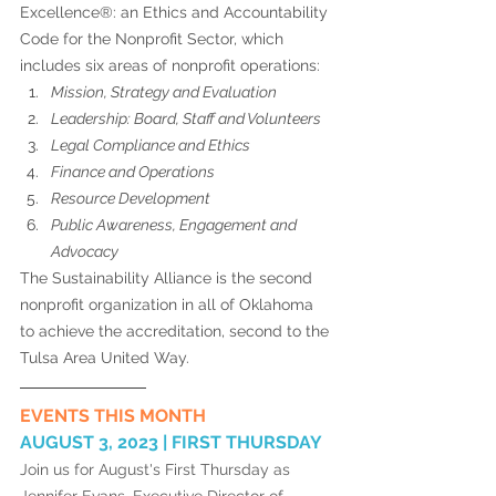
Excellence®: an Ethics and Accountability 
Code for the Nonprofit Sector, which 
includes six areas of nonprofit operations: 
Mission, Strategy and Evaluation
Leadership: Board, Staff and Volunteers 
Legal Compliance and Ethics 
Finance and Operations
Resource Development
Public Awareness, Engagement and 
Advocacy 
The Sustainability Alliance is the second 
nonprofit organization in all of Oklahoma 
to achieve the accreditation, second to the 
Tulsa Area United Way. 
EVENTS THIS MONTH
AUGUST 3, 2023 | FIRST THURSDAY 
Join us for August's First Thursday as 