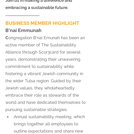
Join us in making a difference and 
embracing a sustainable future. 
BUSINESS MEMBER HIGHLIGHT 
B'nai Emmunah 
C
ongregation B'nai Emunah has been an 
active member of The Sustainability 
Alliance through Scor3card for several 
years, demonstrating their unwavering 
commitment to sustainability while 
fostering a vibrant Jewish community in 
the wider Tulsa region. Guided by their 
Jewish values, they wholeheartedly 
embrace their role as stewards of the 
world and have dedicated themselves to 
pursuing sustainable strategies. 
Annual sustainability meeting, which 
brings together all employees to 
outline expectations and share new 