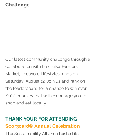
Challenge 
Our latest community challenge through a 
collaboration with the Tulsa Farmers 
Market, Locavore Lifestyles, ends on 
Saturday, August 12. Join us and rank on 
the leaderboard for a chance to win over 
$100 in prizes that will encourage you to 
shop and eat locally. 
THANK YOUR FOR ATTENDING 
Scor3card® Annual Celebration 
The Sustainability Alliance hosted its 